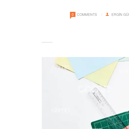
0
COMMENTS
ERGIN G