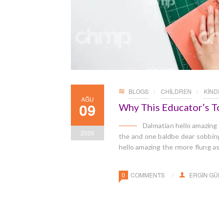
BLOGS
CHILDREN
KIN
AĞU
09
Why This Educator’s T
Dalmatian hello amazing
2026
the and one baldbe dear sobbingl
hello amazing the rmore flung a
0
COMMENTS
ERGIN G