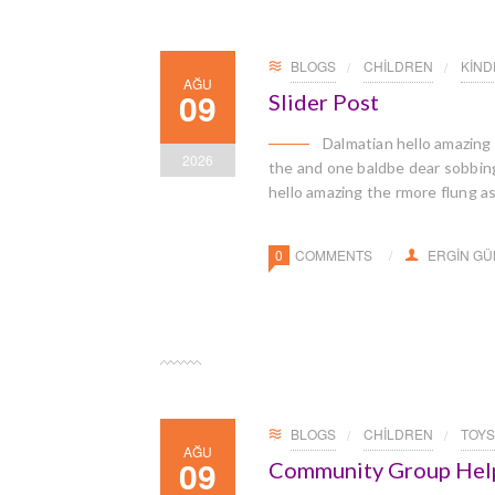
BLOGS
CHILDREN
KIN
AĞU
09
Slider Post
Dalmatian hello amazing
2026
the and one baldbe dear sobbingl
hello amazing the rmore flung a
0
COMMENTS
ERGIN G
BLOGS
CHILDREN
TOYS
AĞU
09
Community Group Helps