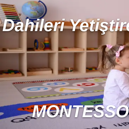
Dahileri Yetiştir
MONTESSOR