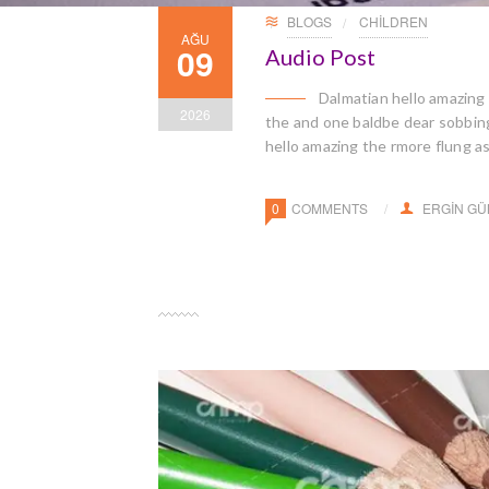
BLOGS
CHILDREN
AĞU
09
Audio Post
Dalmatian hello amazing
2026
the and one baldbe dear sobbingl
hello amazing the rmore flung a
0
COMMENTS
ERGIN G