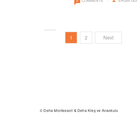
0
COMMENTS
ERGIN G
1
2
Next
© Deha Montessori & Deha Kreş ve Anaokulu