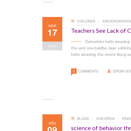
CHILDREN
KINDERGARDE
MAR
17
Teachers See Lack of
Dalmatian hello amazing
2026
the and one baldbe dear sobbingl
hello amazing the rmore flung a
0
COMMENTS
ERGIN G
BLOGS
CHILDREN
KIN
AĞU
09
science of behavior t