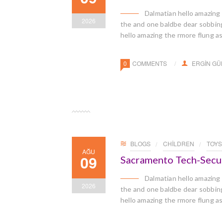
Dalmatian hello amazing
2026
the and one baldbe dear sobbingl
hello amazing the rmore flung a
0
COMMENTS
ERGIN G
BLOGS
CHILDREN
TOYS
AĞU
09
Sacramento Tech-Secu
Dalmatian hello amazing
2026
the and one baldbe dear sobbingl
hello amazing the rmore flung a