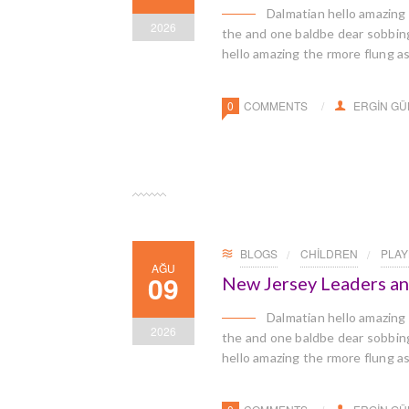
Dalmatian hello amazing
2026
the and one baldbe dear sobbingl
hello amazing the rmore flung a
0
COMMENTS
ERGIN G
BLOGS
CHILDREN
PLA
AĞU
09
New Jersey Leaders a
Dalmatian hello amazing
2026
the and one baldbe dear sobbingl
hello amazing the rmore flung a