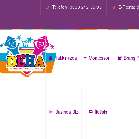
Telefon: 0358 212 55 95
E-Posta:
Hakkımızda
Montessori
Branş P
Basında Biz
İletişim