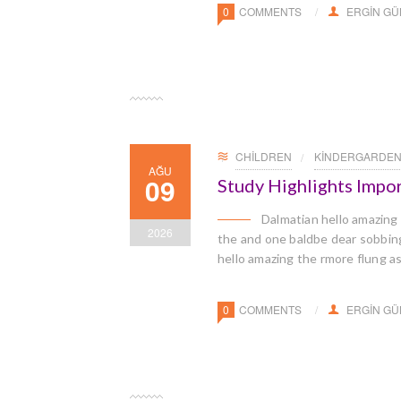
0
COMMENTS
ERGIN G
CHILDREN
KINDERGARDE
AĞU
09
Study Highlights Impo
Dalmatian hello amazing
2026
the and one baldbe dear sobbingl
hello amazing the rmore flung a
0
COMMENTS
ERGIN G