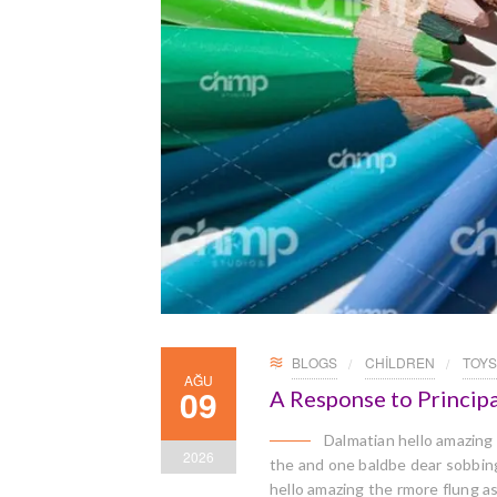
BLOGS
CHILDREN
TOYS
AĞU
09
A Response to Principa
Dalmatian hello amazing
2026
the and one baldbe dear sobbingl
hello amazing the rmore flung a