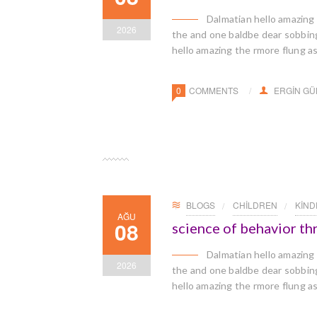
Dalmatian hello amazing
2026
the and one baldbe dear sobbingl
hello amazing the rmore flung a
0
COMMENTS
ERGIN G
BLOGS
CHILDREN
KIN
AĞU
08
science of behavior t
Dalmatian hello amazing
2026
the and one baldbe dear sobbingl
hello amazing the rmore flung a