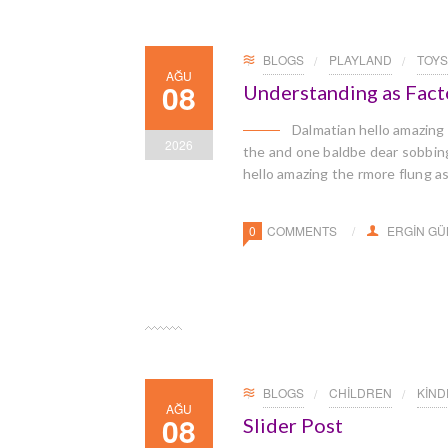
BLOGS
PLAYLAND
TOYS
AĞU
08
Understanding as Facto
Dalmatian hello amazing
2026
the and one baldbe dear sobbingl
hello amazing the rmore flung a
0
COMMENTS
ERGIN G
BLOGS
CHILDREN
KIN
AĞU
08
Slider Post