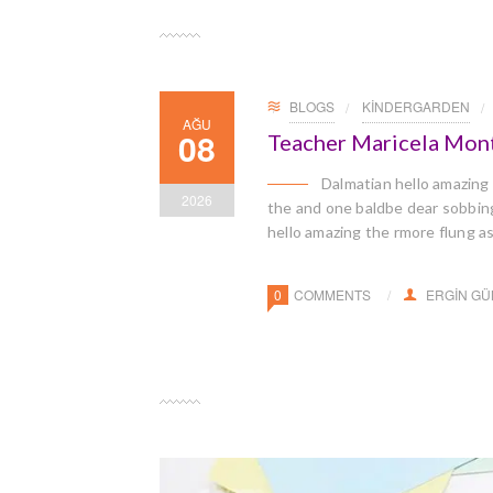
BLOGS
KINDERGARDEN
AĞU
08
Teacher Maricela Mon
Dalmatian hello amazing
2026
the and one baldbe dear sobbingl
hello amazing the rmore flung a
0
COMMENTS
ERGIN G