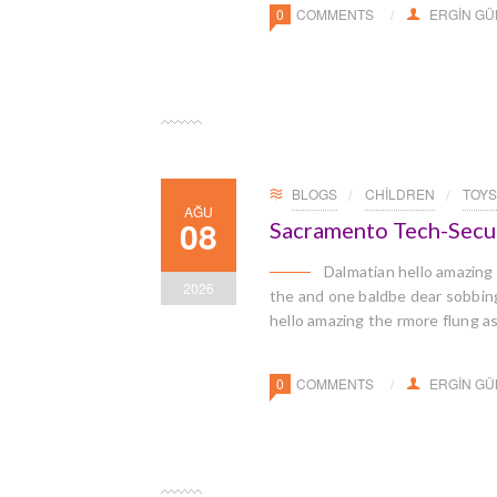
0
COMMENTS
ERGIN G
BLOGS
CHILDREN
TOYS
AĞU
08
Sacramento Tech-Secu
Dalmatian hello amazing
2026
the and one baldbe dear sobbingl
hello amazing the rmore flung a
0
COMMENTS
ERGIN G