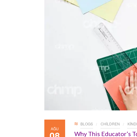
BLOGS
CHILDREN
KIN
AĞU
08
Why This Educator’s T