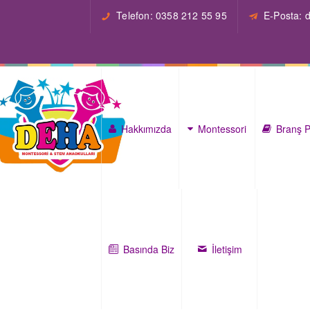
Telefon: 0358 212 55 95
E-Posta:
Hakkımızda
Montessori
Branş P
Basında Biz
İletişim