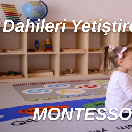
Dahileri Yetiştir
MONTESSOR