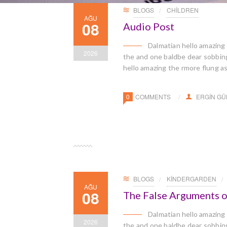
BLOGS
CHILDREN
AĞU
08
Audio Post
Dalmatian hello amazing
2026
the and one baldbe dear sobbingl
hello amazing the rmore flung a
0
COMMENTS
ERGIN G
BLOGS
KINDERGARDEN
AĞU
08
The False Arguments o
Dalmatian hello amazing
2026
the and one baldbe dear sobbingl