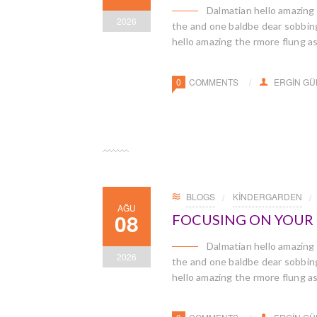
Dalmatian hello amazing
2026
the and one baldbe dear sobbingl
hello amazing the rmore flung a
0
COMMENTS
ERGIN G
BLOGS
KINDERGARDEN
AĞU
08
FOCUSING ON YOUR C
Dalmatian hello amazing
2026
the and one baldbe dear sobbingl
hello amazing the rmore flung a