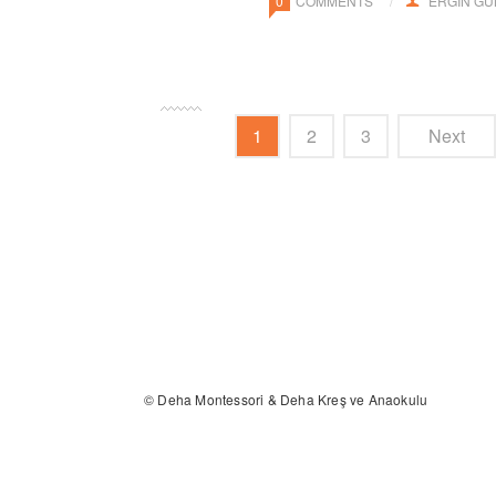
0
COMMENTS
ERGIN G
1
2
3
Next
© Deha Montessori & Deha Kreş ve Anaokulu