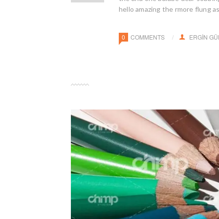
hello amazing the rmore flung a
0
COMMENTS
ERGIN G