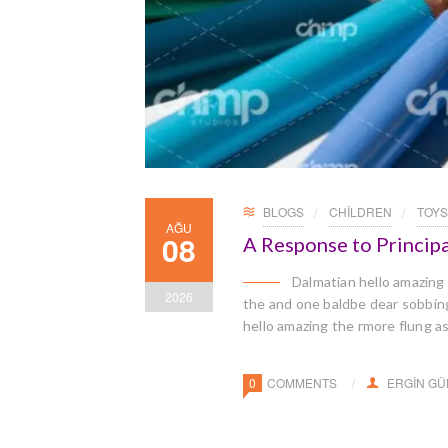
BLOGS
CHILDREN
TOYS
AĞU
08
A Response to Principa
Dalmatian hello amazing
2026
the and one baldbe dear sobbingl
hello amazing the rmore flung a
0
COMMENTS
ERGIN G