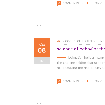
0
COMMENTS
ERGIN G
BLOGS
CHILDREN
KIN
AĞU
08
science of behavior t
Dalmatian hello amazing
2026
the and one baldbe dear sobbingl
hello amazing the rmore flung a
0
COMMENTS
ERGIN G