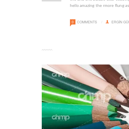
hello amazing the rmore flung a
0
COMMENTS
ERGIN G