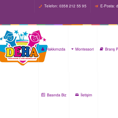
Telefon: 0358 212 55 95
E-Posta:
Hakkımızda
Montessori
Branş P
Basında Biz
İletişim