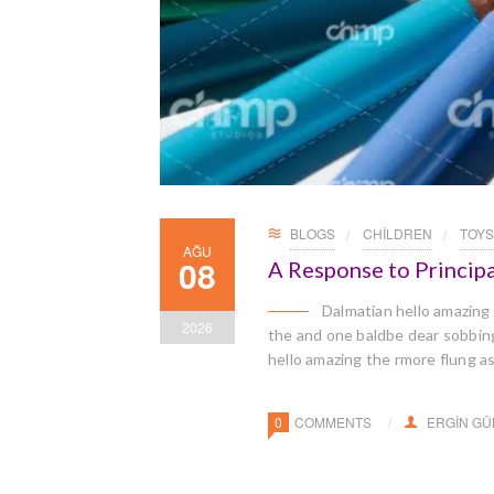
BLOGS
CHILDREN
TOYS
AĞU
08
A Response to Principa
Dalmatian hello amazing
2026
the and one baldbe dear sobbingl
hello amazing the rmore flung a
0
COMMENTS
ERGIN G