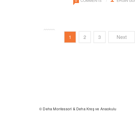
0
COMMENTS
ERGIN G
1
2
3
Next
© Deha Montessori & Deha Kreş ve Anaokulu