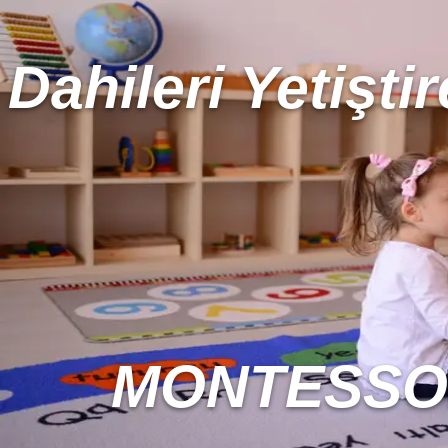
Dahileri Yetiştir
MONTESSOR