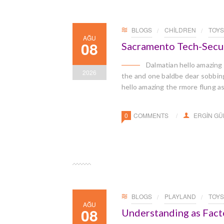
BLOGS
CHILDREN
TOYS
AĞU
08
Sacramento Tech-Secu
Dalmatian hello amazing
2026
the and one baldbe dear sobbingl
hello amazing the rmore flung a
0
COMMENTS
ERGIN G
BLOGS
PLAYLAND
TOYS
AĞU
08
Understanding as Facto