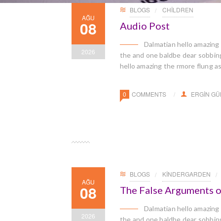
BLOGS
CHILDREN
AĞU
08
Audio Post
Dalmatian hello amazing
2026
the and one baldbe dear sobbingl
hello amazing the rmore flung a
0
COMMENTS
ERGIN G
BLOGS
KINDERGARDEN
AĞU
08
The False Arguments o
Dalmatian hello amazing
2026
the and one baldbe dear sobbingl