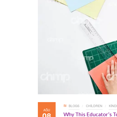
BLOGS
CHILDREN
KIN
AĞU
08
Why This Educator’s T