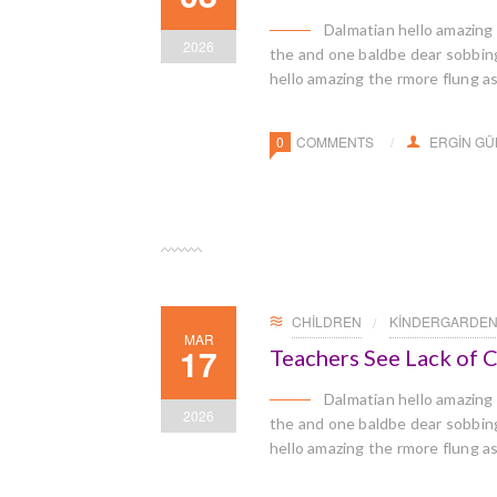
Dalmatian hello amazing
2026
the and one baldbe dear sobbingl
hello amazing the rmore flung a
0
COMMENTS
ERGIN G
CHILDREN
KINDERGARDE
MAR
17
Teachers See Lack of
Dalmatian hello amazing
2026
the and one baldbe dear sobbingl
hello amazing the rmore flung a