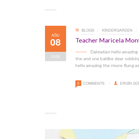
BLOGS
KINDERGARDEN
AĞU
08
Teacher Maricela Mon
Dalmatian hello amazing
2026
the and one baldbe dear sobbingl
hello amazing the rmore flung a
0
COMMENTS
ERGIN G