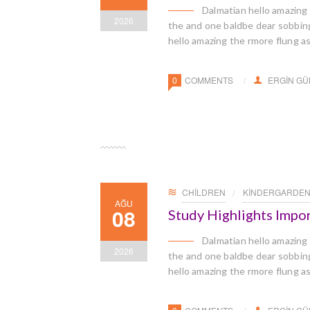
Dalmatian hello amazing
2026
the and one baldbe dear sobbingl
hello amazing the rmore flung a
0
COMMENTS
ERGIN G
CHILDREN
KINDERGARDE
AĞU
08
Study Highlights Impo
Dalmatian hello amazing
2026
the and one baldbe dear sobbingl
hello amazing the rmore flung a